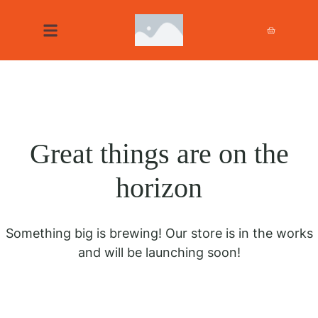
Great things are on the
horizon
Something big is brewing! Our store is in the works
and will be launching soon!