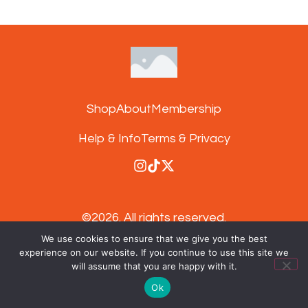
Shop
About
Membership
Help & Info
Terms & Privacy
©2026.
All rights reserved.
We use cookies to ensure that we give you the best
experience on our website. If you continue to use this site we
Subscribe to our newsletter and get 15%
will assume that you are happy with it.
off your next order
Ok