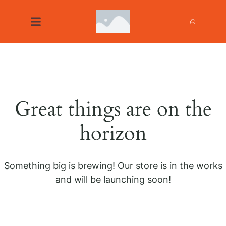
Great things are on the
horizon
Something big is brewing! Our store is in the works
and will be launching soon!