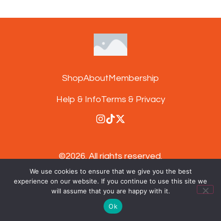
Shop
About
Membership
Help & Info
Terms & Privacy
©2026.
All rights reserved.
We use cookies to ensure that we give you the best
experience on our website. If you continue to use this site we
Subscribe to our newsletter and get 15%
will assume that you are happy with it.
off your next order
Ok