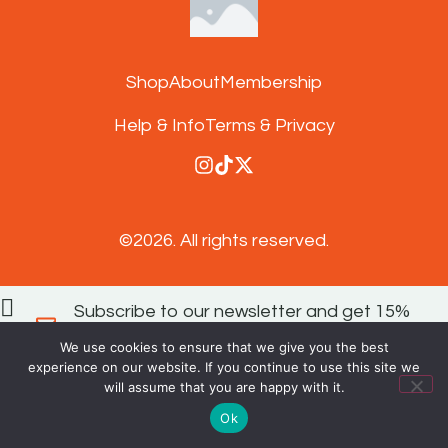
Shop
About
Membership
Help & Info
Terms & Privacy
©2026.
All rights reserved.
Subscribe to our newsletter and get 15%
off your next order
We use cookies to ensure that we give you the best
experience on our website. If you continue to use this site we
SIGN UP
will assume that you are happy with it.
Ok